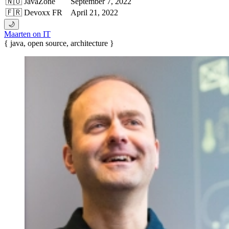
🇳🇴 JavaZone
September 7, 2022
🇫🇷 Devoxx FR
April 21, 2022
🌙
Maarten on IT
{ java, open source, architecture }