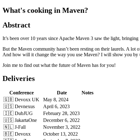
What's cooking in Maven?
Abstract
It’s been over 10 years since Apache Maven 3 saw the light, bringing i
But the Maven community hasn’t been resting on their laurels. A lo
And how will it change the way you use Maven? I will show you by usin
Join me to find out what the future of Maven has for you!
Deliveries
Conference
Date
Notes
🇬🇧 Devoxx UK
May 8, 2024
🇺🇸 Devnexus
April 6, 2023
🇮🇪 DubJUG
February 28, 2023
🇺🇸 JakartaOne
December 6, 2022
🇳🇱 J-Fall
November 3, 2022
🇧🇪 Devoxx
October 13, 2022