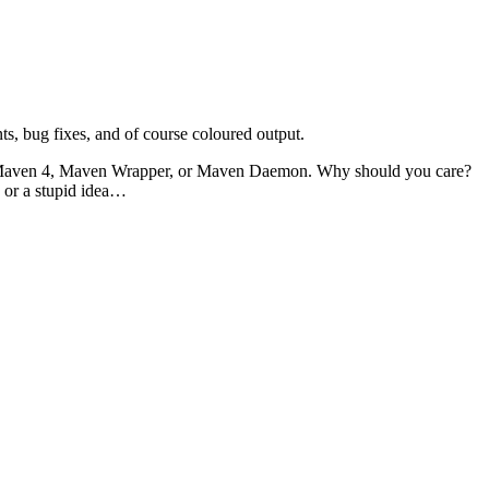
ts, bug fixes, and of course coloured output.
bout Maven 4, Maven Wrapper, or Maven Daemon. Why should you care?
e or a stupid idea…