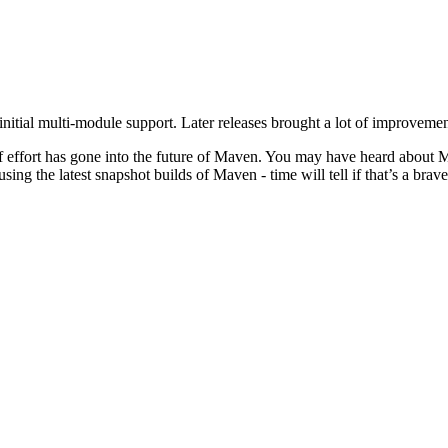
nitial multi-module support. Later releases brought a lot of improvemen
t of effort has gone into the future of Maven. You may have heard a
g the latest snapshot builds of Maven - time will tell if that’s a brav