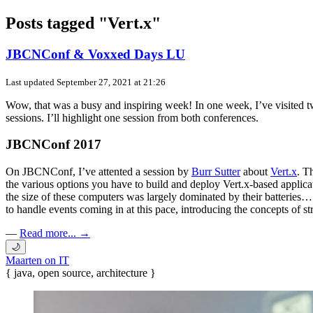
Posts tagged "Vert.x"
JBCNConf & Voxxed Days LU
Last updated
September 27, 2021 at 21:26
Wow, that was a busy and inspiring week! In one week, I’ve visited two
sessions. I’ll highlight one session from both conferences.
JBCNConf 2017
On JBCNConf, I’ve attented a session by
Burr Sutter
about
Vert.x
. T
the various options you have to build and deploy Vert.x-based appli
the size of these computers was largely dominated by their batteries…
to handle events coming in at this pace, introducing the concepts of s
—
Read more... →
🌙
Maarten on IT
{ java, open source, architecture }