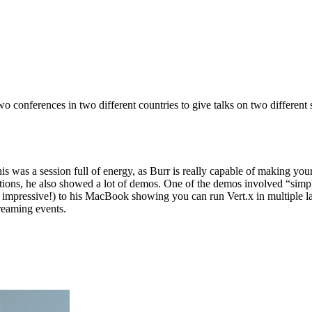
 conferences in two different countries to give talks on two different 
his was a session full of energy, as Burr is really capable of making yo
cations, he also showed a lot of demos. One of the demos involved “si
 impressive!) to his MacBook showing you can run Vert.x in multiple lan
treaming events.