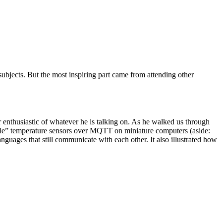
subjects. But the most inspiring part came from attending other
ur enthusiastic of whatever he is talking on. As he walked us through
mple” temperature sensors over MQTT on miniature computers (aside:
guages that still communicate with each other. It also illustrated how