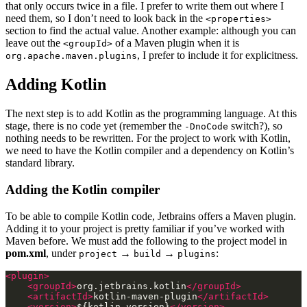
that only occurs twice in a file. I prefer to write them out where I
need them, so I don’t need to look back in the
<properties>
section to find the actual value. Another example: although you can
leave out the
of a Maven plugin when it is
<groupId>
, I prefer to include it for explicitness.
org.apache.maven.plugins
Adding Kotlin
The next step is to add Kotlin as the programming language. At this
stage, there is no code yet (remember the
switch?), so
-DnoCode
nothing needs to be rewritten. For the project to work with Kotlin,
we need to have the Kotlin compiler and a dependency on Kotlin’s
standard library.
Adding the Kotlin compiler
To be able to compile Kotlin code, Jetbrains offers a Maven plugin.
Adding it to your project is pretty familiar if you’ve worked with
Maven before. We must add the following to the project model in
pom.xml
, under
→
→
:
project
build
plugins
<plugin>
<groupId>
org.jetbrains.kotlin
</groupId>
<artifactId>
kotlin-maven-plugin
</artifactId>
<version>
${kotlin.version}
</version>