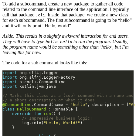
To add a subcommand, create a new package to gather all code
related to the command-line interface of the application. I typically
call that package
. Inside that package, we create a new class
.cli
for each subcommand. The first subcommand is going to be “hello”
and it will only print “Hello, world”.
Aside: This results in a slightly awkward interaction for end users.
They will have to type
to run the program. Usually,
hello hello
the program name would be something other than ‘hello’, but I’m
leaving this for now.
The code for a sub command looks like this:
import
import
import
import
@CommandLine
.Command(name = 
"hello"
, description = [
"Gr
class
HelloCommand
override
fun
run
        log.info(
"Hello, World!"