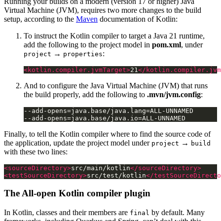
Running your builds on a modern (version 17 or higher) Java
Virtual Machine (JVM), requires two more changes to the build
setup, according to the
Maven
documentation of Kotlin:
To instruct the Kotlin compiler to target a Java 21 runtime,
add the following to the project model in
pom.xml
, under
→
:
project
properties
<kotlin.compiler.jvmTarget>
21
</kotlin.compiler.jvm
And to configure the Java Virtual Machine (JVM) that runs
the build properly, add the following to
.mvn/jvm.config
:
Finally, to tell the Kotlin compiler where to find the source code of
the application, update the project model under
→
project
build
with these two lines:
<sourceDirectory>
src/main/kotlin
</sourceDirectory>
<testSourceDirectory>
src/test/kotlin
</testSourceDirecto
The All-open Kotlin compiler plugin
In Kotlin, classes and their members are
by default. Many
final