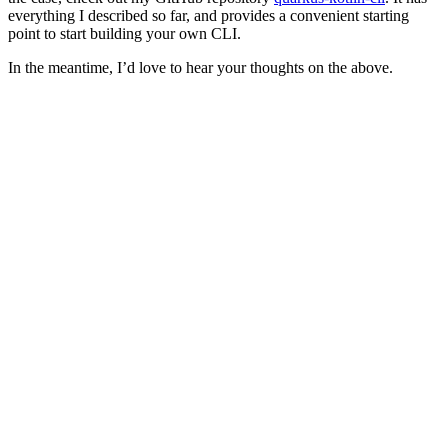
everything I described so far, and provides a convenient starting
point to start building your own CLI.
In the meantime, I’d love to hear your thoughts on the above.