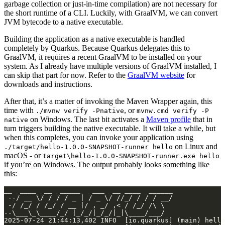
garbage collection or just-in-time compilation) are not necessary for
the short runtime of a CLI. Luckily, with GraalVM, we can convert
JVM bytecode to a native executable.
Building the application as a native executable is handled
completely by Quarkus. Because Quarkus delegates this to
GraalVM, it requires a recent GraalVM to be installed on your
system. As I already have multiple versions of GraalVM installed, I
can skip that part for now. Refer to the
GraalVM website
for
downloads and instructions.
After that, it’s a matter of invoking the Maven Wrapper again, this
time with
, or
./mvnw verify -Pnative
mvnw.cmd verify -P
on Windows. The last bit activates a
Maven profile
that in
native
turn triggers building the native executable. It will take a while, but
when this completes, you can invoke your application using
on Linux and
./target/hello-1.0.0-SNAPSHOT-runner hello
macOS - or
target\hello-1.0.0-SNAPSHOT-runner.exe hello
if you’re on Windows. The output probably looks something like
this: