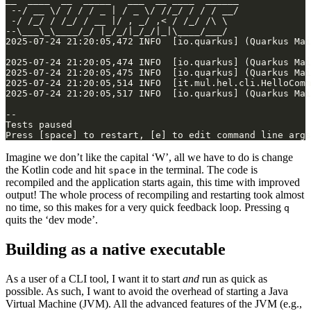
Imagine we don’t like the capital ‘W’, all we have to do is change
the Kotlin code and hit
in the terminal. The code is
space
recompiled and the application starts again, this time with improved
output! The whole process of recompiling and restarting took almost
no time, so this makes for a very quick feedback loop. Pressing
q
quits the ‘dev mode’.
Building as a native executable
As a user of a CLI tool, I want it to start
and
run as quick as
possible. As such, I want to avoid the overhead of starting a Java
Virtual Machine (JVM). All the advanced features of the JVM (e.g.,