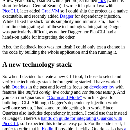
A few years back, I started with a pet project named
mcs
(which is
short for Maven Central Search). I wrote it in plain Java with
PicoCLI
, later added
GraalVM
so I could ship the project as a native
executable, and recently added
Dagger
for dependency injection.
While I liked the stack for its simplicity and minimalism, I had a
hard time integrating all of these technologies. Integrating Dagger
was particularly difficult, as neither Dagger nor PicoCLI had a
hands-on guide for integrating the other.
Also, the feedback loop was not ideal: I could only test a change in
the code by building the whole application and then running it.
A new technology stack
So when I decided to create a new CLI tool, I chose to select and
verify the technology stack before getting started. I have worked
with
Quarkus
in the past and loved its focus on
developer joy
with
features like
unified config
,
live coding
and
continuous testing
. And
you can run Quarkus in
“Command Mode”
which is great for
building a CLI. Although Dagger’s dependency injection works
well once set up, I had some trouble getting it to work. Since
Quarkus also includes dependency injection, I could use that instead
of Dagger. There’s a
hands-on guide for integrating Quarkus with
PicoCLI
, so I expected this to be an easy path. For the code itself, I
prefer to write that in
Kotlin
if possible. Luckily, Quarkus also has
a