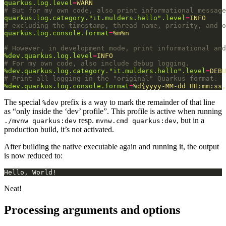
quarkus.log.level
=
WARN
# But for my own code, also print informational message
quarkus.log.category."it.mulders.hello".level
=
INFO
# excluding the timestamp, thread name, priority, and o
quarkus.log.console.format
=
%m%n
# However, in development mode, print informational and
%dev.quarkus.log.level
=
INFO
# For my own code, also include debug logging.
%dev.quarkus.log.category."it.mulders.hello".level
=
DEBU
# Print all logging in the "original" Quarkus format.
%dev.quarkus.log.console.format
=
%d{yyyy-MM-dd HH:mm:ss,
The special
prefix is a way to mark the remainder of that line
%dev
as “only inside the ‘dev’ profile”. This profile is active when running
resp.
, but in a
./mvnw quarkus:dev
mvnw.cmd quarkus:dev
production build, it’s not activated.
After building the native executable again and running it, the output
is now reduced to:
Neat!
Processing arguments and options