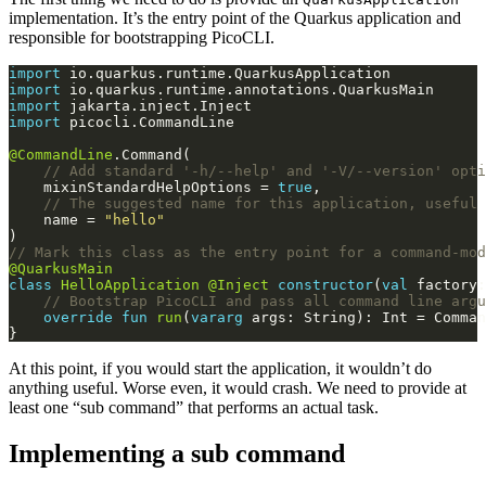
implementation. It’s the entry point of the Quarkus application and
responsible for bootstrapping PicoCLI.
import
import
import
import
@CommandLine
    mixinStandardHelpOptions = 
true
    name = 
"hello"
@QuarkusMain
class
HelloApplication
@Inject
constructor
(
val
 factory:
override
fun
run
(
vararg
 args: String): Int = Comman
At this point, if you would start the application, it wouldn’t do
anything useful. Worse even, it would crash. We need to provide at
least one “sub command” that performs an actual task.
Implementing a sub command