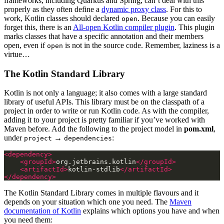
frameworks, including Quarkus and Spring, can’t deal with this
properly as they often define a
dynamic proxy class
. For this to
work, Kotlin classes should declared
. Because you can easily
open
forget this, there is an
All-open Kotlin compiler plugin
. This plugin
marks classes that have a specific annotation and their members
open, even if
is not in the source code. Remember, laziness is a
open
virtue…
The Kotlin Standard Library
Kotlin is not only a language; it also comes with a large standard
library of useful APIs. This library must be on the classpath of a
project in order to write or run Kotlin code. As with the compiler,
adding it to your project is pretty familiar if you’ve worked with
Maven before. Add the following to the project model in
pom.xml
,
under
→
:
project
dependencies
<dependency>
<groupId>
org.jetbrains.kotlin
</groupId>
<artifactId>
kotlin-stdlib
</artifactId>
</dependency>
The Kotlin Standard Library comes in multiple flavours and it
depends on your situation which one you need. The
Maven
documentation of Kotlin
explains which options you have and when
you need them: