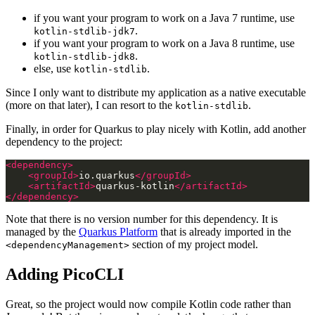
if you want your program to work on a Java 7 runtime, use
.
kotlin-stdlib-jdk7
if you want your program to work on a Java 8 runtime, use
.
kotlin-stdlib-jdk8
else, use
.
kotlin-stdlib
Since I only want to distribute my application as a native executable
(more on that later), I can resort to the
.
kotlin-stdlib
Finally, in order for Quarkus to play nicely with Kotlin, add another
dependency to the project:
<dependency>
<groupId>
io.quarkus
</groupId>
<artifactId>
quarkus-kotlin
</artifactId>
</dependency>
Note that there is no version number for this dependency. It is
managed by the
Quarkus Platform
that is already imported in the
section of my project model.
<dependencyManagement>
Adding PicoCLI
Great, so the project would now compile Kotlin code rather than