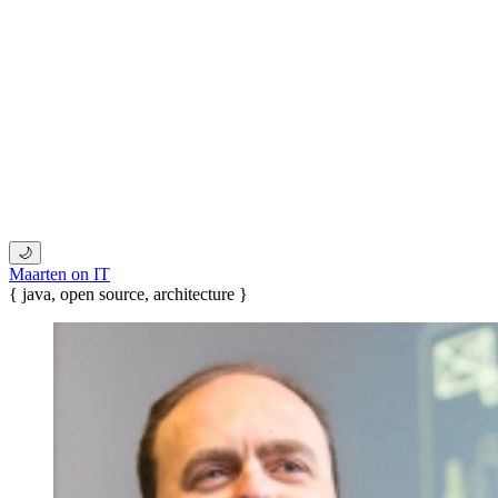
🌙
Maarten on IT
{ java, open source, architecture }