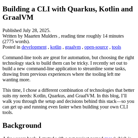
Building a CLI with Quarkus, Kotlin and
GraalVM
Published
July 28, 2025
.
Written by Maarten Mulders , reading time roughly 14 minutes
(2775 words).
Posted in
development
,
kotlin
,
graalvm
,
open-source
,
tools
Command-line tools are great for automation, but choosing the right
technology stack to build them can be tricky. I recently set out to
build a new command-line application to streamline some tasks,
drawing from previous experiences where the tooling left me
wanting more.
This time, I chose a different combination of technologies that better
suits my needs: Kotlin, Quarkus, and GraalVM. In this blog, I’ll
walk you through the setup and decisions behind this stack—so you
can get up and running even faster when building your own CLI
tools.
Background