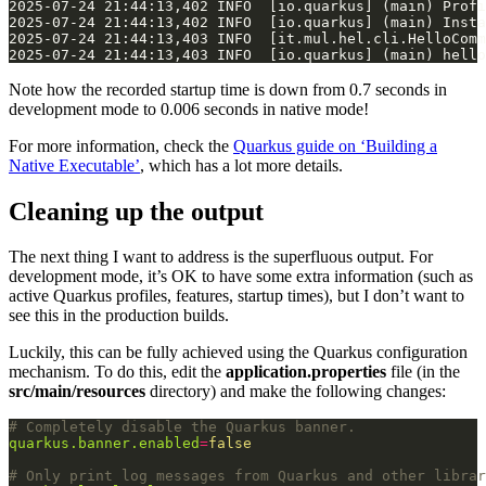
Note how the recorded startup time is down from 0.7 seconds in
development mode to 0.006 seconds in native mode!
For more information, check the
Quarkus guide on ‘Building a
Native Executable’
, which has a lot more details.
Cleaning up the output
The next thing I want to address is the superfluous output. For
development mode, it’s OK to have some extra information (such as
active Quarkus profiles, features, startup times), but I don’t want to
see this in the production builds.
Luckily, this can be fully achieved using the Quarkus configuration
mechanism. To do this, edit the
application.properties
file (in the
src/main/resources
directory) and make the following changes:
# Completely disable the Quarkus banner.
quarkus.banner.enabled
=
false
# Only print log messages from Quarkus and other librar