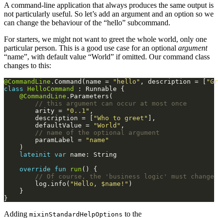
A command-line application that always produces the same output is
not particularly useful. So let’s add an argument and an option so we
can change the behaviour of the “hello” subcommand.
For starters, we might not want to greet the whole world, only one
particular person. This is a good use case for an optional
argument
“name”, with default value “World” if omitted. Our command class
changes to this:
@CommandLine
.Command(name = 
"hello"
, description = [
"Gr
class
HelloCommand
@CommandLine
        arity = 
"0..1"
        description = [
"Who to greet"
        defaultValue = 
"World"
        paramLabel = 
"name"
lateinit
var
override
fun
run
        log.info(
"Hello, 
$name
!"
Adding
to the
mixinStandardHelpOptions