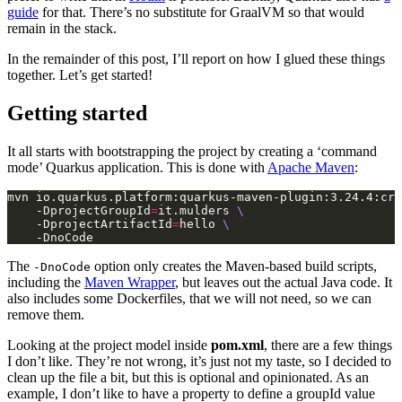
guide
for that. There’s no substitute for GraalVM so that would
remain in the stack.
In the remainder of this post, I’ll report on how I glued these things
together. Let’s get started!
Getting started
It all starts with bootstrapping the project by creating a ‘command
mode’ Quarkus application. This is done with
Apache Maven
:
mvn io.quarkus.platform:quarkus-maven-plugin:3.24.4:cre
    -DprojectGroupId
=
it.mulders 
    -DprojectArtifactId
=
hello 
The
option only creates the Maven-based build scripts,
-DnoCode
including the
Maven Wrapper
, but leaves out the actual Java code. It
also includes some Dockerfiles, that we will not need, so we can
remove them.
Looking at the project model inside
pom.xml
, there are a few things
I don’t like. They’re not wrong, it’s just not my taste, so I decided to
clean up the file a bit, but this is optional and opinionated. As an
example, I don’t like to have a property to define a groupId value