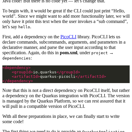
Java code! But there is no code yet — let’s change that.
To begin with, it would be great if the CLI could just print “Hello,
world”. Since we might want to add more functionality later, we will
only have it print this text when the user invokes a “sub command”,
let’s say
.
hello
First, add a dependency on the
PicoCLI
library. PicoCLI lets us
declare commands, subcommands, arguments, and parameters in a
declarative manner, and parse the user input according to that
specification. Again, do this in
pom.xml
, under
→
project
:
dependencies
<dependency>
<groupId>
io.quarkus
</groupId>
<artifactId>
quarkus-picocli
</artifactId>
</dependency>
Note that this is not a direct dependency on PicoCLI itself, but rather
a dependency on the Quarkus integration with PicoCLI. The version
is managed by the Quarkus Platform, so we can rest assured that it
will pull in a compatible version of PicoCLI.
With all these preparations in place, we can finally start to write
some code!
The first thing we need to do is provide an
QuarkusApplication