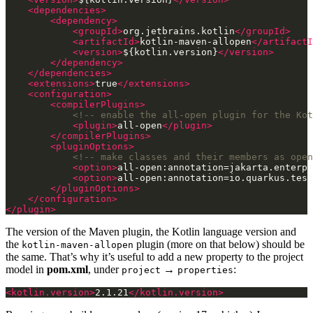
<dependencies>
<dependency>
<groupId>
org.jetbrains.kotlin
</groupId>
<artifactId>
kotlin-maven-allopen
</artifactI
<version>
${kotlin.version}
</version>
</dependency>
</dependencies>
<extensions>
true
</extensions>
<configuration>
<compilerPlugins>
<!-- enable the all-open plugin for the Kot
<plugin>
all-open
</plugin>
</compilerPlugins>
<pluginOptions>
<!-- make classes and their members as open
<option>
all-open:annotation=jakarta.enterpr
<option>
all-open:annotation=io.quarkus.test
</pluginOptions>
</configuration>
</plugin>
The version of the Maven plugin, the Kotlin language version and
the
plugin (more on that below) should be
kotlin-maven-allopen
the same. That’s why it’s useful to add a new property to the project
model in
pom.xml
, under
→
:
project
properties
<kotlin.version>
2.1.21
</kotlin.version>