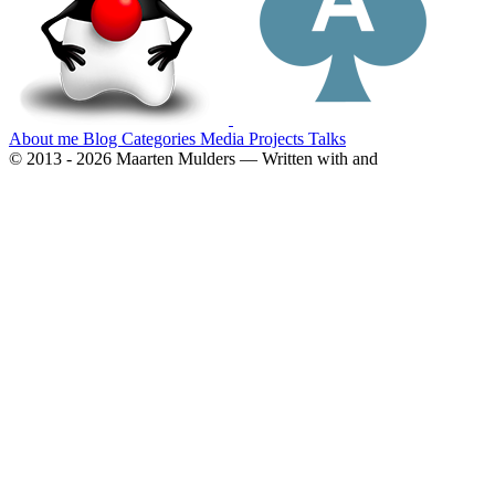
About me
Blog
Categories
Media
Projects
Talks
© 2013 - 2026 Maarten Mulders — Written with
and