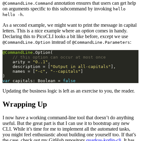
annotation ensures that users can get help
@CommandLine.Command
on arguments specific to this subcommand by invoking
hello
.
hello -h
As a second example, we might want to print the message in capital
letters. This is a nice example where an
option
comes in handy.
Declaring this to PicoCLI looks a bit like before, except we use
instead of
:
@CommandLine.Option
@CommandLine.Parameters
@CommandLine
    arity = 
"0..1"
    description = [
"Output in all-capitals"
    names = [
"-c"
, 
"--capitals"
var
 capitals: Boolean = 
false
Updating the business logic is left as an exercise to you, the reader.
Wrapping Up
I now have a working command-line tool that doesn’t do anything
useful. But the great part is that I can use it to bootstrap any new
CLI. While it’s time for me to implement all the automated tasks,
you might feel enthusiastic about building one yourself too. If that’s
the case, check out my GitHub repository
quarkus-kotlin-cli
. It has