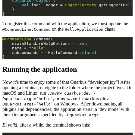
companion
object
val
 log: Logger = 
LoggerFactory
.getLogger(Hello
To register this command with the application, we must update the
on the
class:
@CommandLine.Command
HelloApplication
@CommandLine
    mixinStandardHelpOptions = 
true
    name = 
"hello"
    subcommands = [HelloCommand
::
class
Running the application
Now it’s time to enjoy some of that Quarkus “developer joy”! After
opening a terminal, navigate to the folder where the project lives. On
macOS and Linux, run
./mvnw quarkus:dev -
, or
Dquarkus.args=‘hello’
mvnw.cmd quarkus:dev -
on Windows. After downloading all
Dquarkus.args=‘hello’
plugins and dependencies, the application starts in ‘dev mode’ with
the extra arguments specified by
.
-Dquarkus.args
Et voilà
, after a while, the terminal shows this: