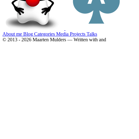
About me
Blog
Categories
Media
Projects
Talks
© 2013 - 2026 Maarten Mulders — Written with
and