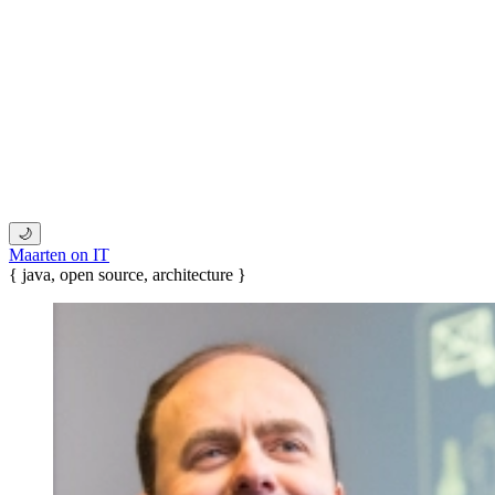
🌙
Maarten on IT
{ java, open source, architecture }