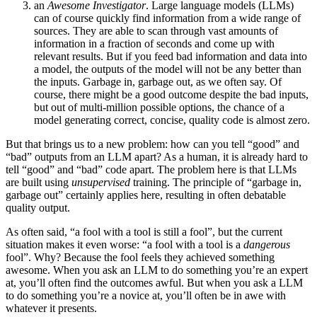
an
Awesome Investigator
. Large language models (LLMs)
can of course quickly find information from a wide range of
sources. They are able to scan through vast amounts of
information in a fraction of seconds and come up with
relevant results. But if you feed bad information and data into
a model, the outputs of the model will not be any better than
the inputs. Garbage in, garbage out, as we often say. Of
course, there might be a good outcome despite the bad inputs,
but out of multi-million possible options, the chance of a
model generating correct, concise, quality code is almost zero.
But that brings us to a new problem: how can you tell “good” and
“bad” outputs from an LLM apart? As a human, it is already hard to
tell “good” and “bad” code apart. The problem here is that LLMs
are built using
unsupervised
training. The principle of “garbage in,
garbage out” certainly applies here, resulting in often debatable
quality output.
As often said, “a fool with a tool is still a fool”, but the current
situation makes it even worse: “a fool with a tool is a
dangerous
fool”. Why? Because the fool feels they achieved something
awesome. When you ask an LLM to do something you’re an expert
at, you’ll often find the outcomes awful. But when you ask a LLM
to do something you’re a novice at, you’ll often be in awe with
whatever it presents.