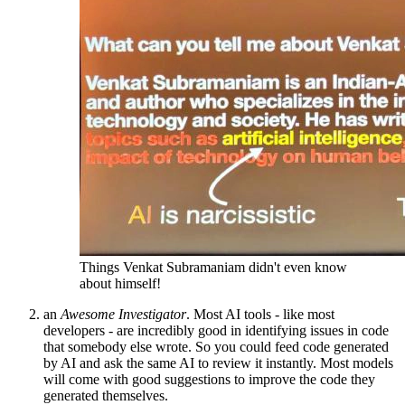
Things Venkat Subramaniam didn't even know
about himself!
an
Awesome Investigator
. Most AI tools - like most
developers - are incredibly good in identifying issues in code
that somebody else wrote. So you could feed code generated
by AI and ask the same AI to review it instantly. Most models
will come with good suggestions to improve the code they
generated themselves.