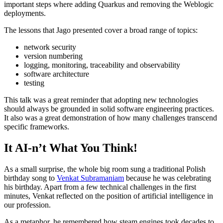
important steps where adding Quarkus and removing the Weblogic
deployments.
The lessons that Jago presented cover a broad range of topics:
network security
version numbering
logging, monitoring, traceability and observability
software architecture
testing
This talk was a great reminder that adopting new technologies
should always be grounded in solid software engineering practices.
It also was a great demonstration of how many challenges transcend
specific frameworks.
It AI-n’t What You Think!
As a small surprise, the whole big room sung a traditional Polish
birthday song to
Venkat Subramaniam
because he was celebrating
his birthday. Apart from a few technical challenges in the first
minutes, Venkat reflected on the position of artificial intelligence in
our profession.
As a metaphor, he remembered how steam engines took decades to