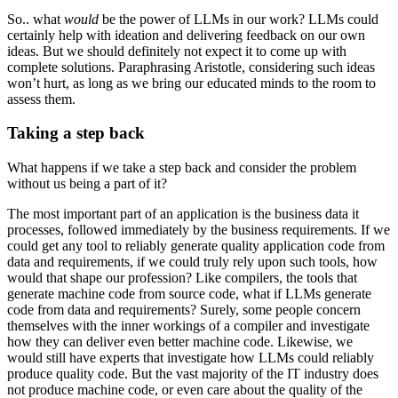
So.. what
would
be the power of LLMs in our work? LLMs could
certainly help with ideation and delivering feedback on our own
ideas. But we should definitely not expect it to come up with
complete solutions. Paraphrasing Aristotle, considering such ideas
won’t hurt, as long as we bring our educated minds to the room to
assess them.
Taking a step back
What happens if we take a step back and consider the problem
without us being a part of it?
The most important part of an application is the business data it
processes, followed immediately by the business requirements. If we
could get any tool to reliably generate quality application code from
data and requirements, if we could truly rely upon such tools, how
would that shape our profession? Like compilers, the tools that
generate machine code from source code, what if LLMs generate
code from data and requirements? Surely, some people concern
themselves with the inner workings of a compiler and investigate
how they can deliver even better machine code. Likewise, we
would still have experts that investigate how LLMs could reliably
produce quality code. But the vast majority of the IT industry does
not produce machine code, or even care about the quality of the