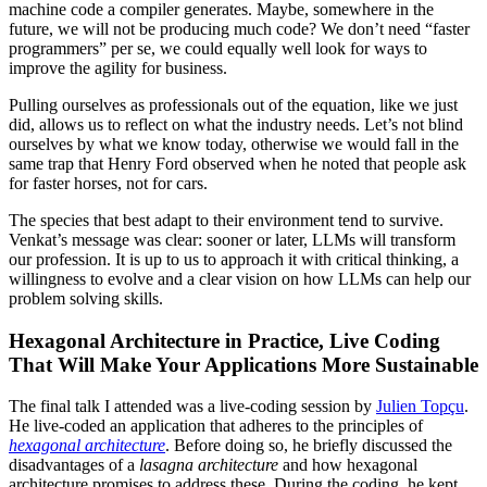
machine code a compiler generates. Maybe, somewhere in the
future, we will not be producing much code? We don’t need “faster
programmers” per se, we could equally well look for ways to
improve the agility for business.
Pulling ourselves as professionals out of the equation, like we just
did, allows us to reflect on what the industry needs. Let’s not blind
ourselves by what we know today, otherwise we would fall in the
same trap that Henry Ford observed when he noted that people ask
for faster horses, not for cars.
The species that best adapt to their environment tend to survive.
Venkat’s message was clear: sooner or later, LLMs will transform
our profession. It is up to us to approach it with critical thinking, a
willingness to evolve and a clear vision on how LLMs can help our
problem solving skills.
Hexagonal Architecture in Practice, Live Coding
That Will Make Your Applications More Sustainable
The final talk I attended was a live-coding session by
Julien Topçu
.
He live-coded an application that adheres to the principles of
hexagonal architecture
. Before doing so, he briefly discussed the
disadvantages of a
lasagna architecture
and how hexagonal
architecture promises to address these. During the coding, he kept