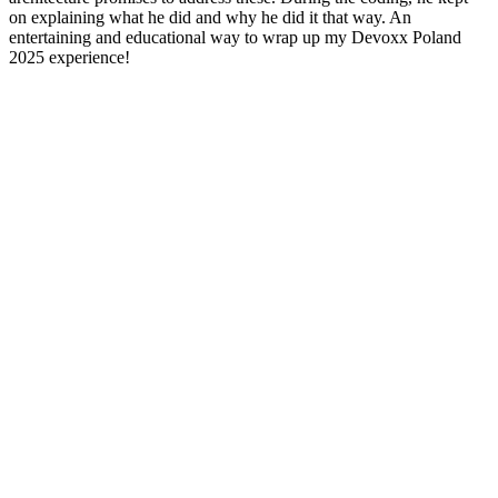
on explaining what he did and why he did it that way. An
entertaining and educational way to wrap up my Devoxx Poland
2025 experience!