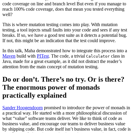
code coverage on line and branch level But even if you manage to
reach 100% code coverage, does that mean you tested everything
well?
This is where mutation testing comes into play. With mutation
testing, a tool injects small faults into your code and sees if any test
breaks. If so, we have a good test suite as it detects a potential bug.
If not, this might be an indication that the test could improve.
In this talk, Maha demonstrated how to integrate this process into a
Maven
build with
PITest
. The code, a trivial
class in
Calculator
Java, made for a great example, as it did not distract the reader’s
attention from the main concept of mutation testing.
Do or don’t. There’s no try. Or is there?
The enormous power of monads
practically explained
Sander Hoogendoorn
promised to introduce the power of monads in
a practical way. He started with a more philosophical discussion of
what “value” software teams deliver. We like to think of code as
business value, and encourage our teams to deliver business value
by shipping code. But code itself isn’t business value, in fact, code is