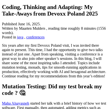
Coding, Thinking and Adapting: My
Take-Aways from Devoxx Poland 2025
Published
June 16, 2025
.
Written by Maarten Mulders , reading time roughly 8 minutes (1556
words).
Posted in
java
,
conferences
Six years after my first Devoxx Poland visit, I was invited there
again to present. This time, I had the opportunity to give two talks
instead of just one. Apart from speaking, visiting a conference is a
great way to also join other speaker’s sessions. In this blog, I will
share some of the most inspiring talks I attended. Topics include
mutation testing, monads, tips for smooth-running applications in
production, effectively working with AI and hexagonal architecture.
Continue reading for my recommendations from this year’s edition!
Mutation Testing: Did my test break my
code ? 🤔
Maha Alsayasneh
started her talk with a brief history of how we test
software. First manually, then automated, adding metrics such as