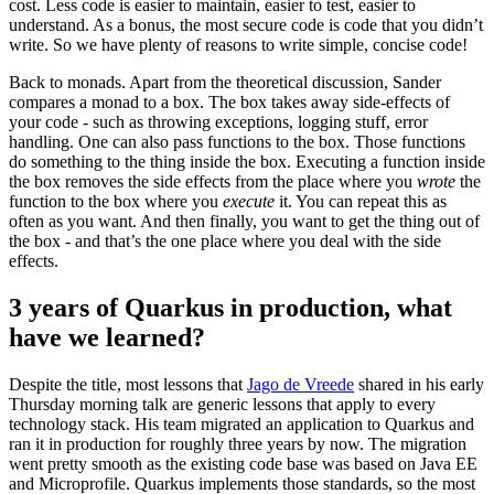
cost. Less code is easier to maintain, easier to test, easier to
understand. As a bonus, the most secure code is code that you didn’t
write. So we have plenty of reasons to write simple, concise code!
Back to monads. Apart from the theoretical discussion, Sander
compares a monad to a box. The box takes away side-effects of
your code - such as throwing exceptions, logging stuff, error
handling. One can also pass functions to the box. Those functions
do something to the thing inside the box. Executing a function inside
the box removes the side effects from the place where you
wrote
the
function to the box where you
execute
it. You can repeat this as
often as you want. And then finally, you want to get the thing out of
the box - and that’s the one place where you deal with the side
effects.
3 years of Quarkus in production, what
have we learned?
Despite the title, most lessons that
Jago de Vreede
shared in his early
Thursday morning talk are generic lessons that apply to every
technology stack. His team migrated an application to Quarkus and
ran it in production for roughly three years by now. The migration
went pretty smooth as the existing code base was based on Java EE
and Microprofile. Quarkus implements those standards, so the most