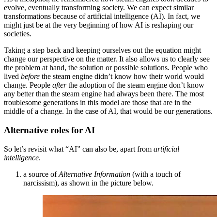
evolve, eventually transforming society. We can expect similar
transformations because of artificial intelligence (AI). In fact, we
might just be at the very beginning of how AI is reshaping our
societies.
Taking a step back and keeping ourselves out the equation might
change our perspective on the matter. It also allows us to clearly see
the problem at hand, the solution or possible solutions. People who
lived
before
the steam engine didn’t know how their world would
change. People
after
the adoption of the steam engine don’t know
any better than the steam engine had always been there. The most
troublesome generations in this model are those that are in the
middle of a change. In the case of AI, that would be our generations.
Alternative roles for AI
So let’s revisit what “AI” can also be, apart from
artificial
intelligence
.
a source of
Alternative Information
(with a touch of
narcissism), as shown in the picture below.