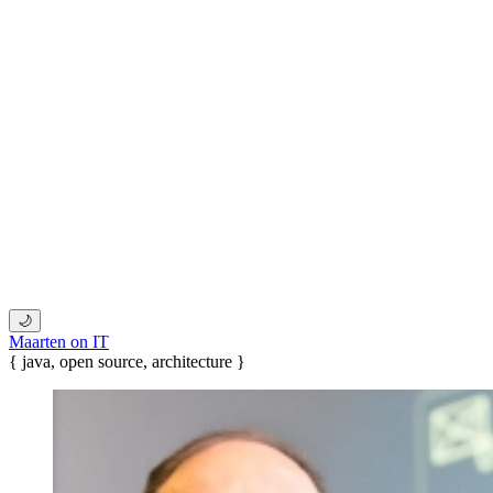
🌙
Maarten on IT
{ java, open source, architecture }