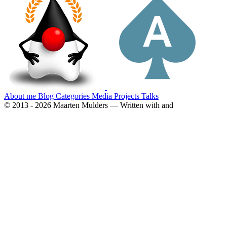
About me
Blog
Categories
Media
Projects
Talks
© 2013 - 2026 Maarten Mulders — Written with
and