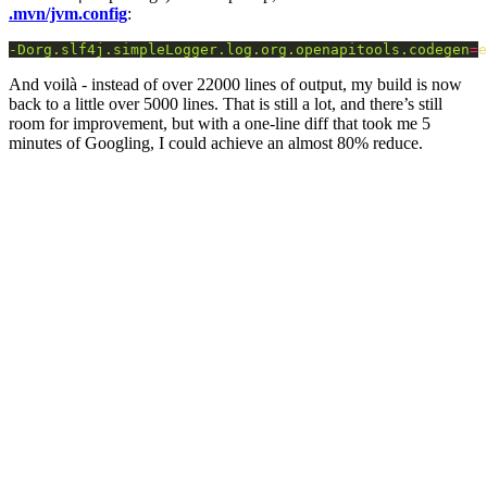
.mvn/jvm.config
:
-Dorg.slf4j.simpleLogger.log.org.openapitools.codegen
=
e
And voilà - instead of over 22000 lines of output, my build is now
back to a little over 5000 lines. That is still a lot, and there’s still
room for improvement, but with a one-line diff that took me 5
minutes of Googling, I could achieve an almost 80% reduce.