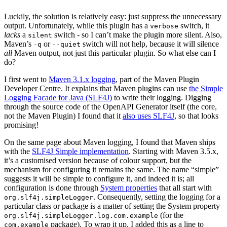
Luckily, the solution is relatively easy: just suppress the unnecessary
output. Unfortunately, while this plugin has a
switch, it
verbose
lacks
a
switch - so I can’t make the plugin more silent. Also,
silent
Maven’s
or
switch will not help, because it will silence
-q
--quiet
all
Maven output, not just this particular plugin. So what else can I
do?
I first went to
Maven 3.1.x logging
, part of the Maven Plugin
Developer Centre. It explains that Maven plugins can use
the Simple
Logging Facade for Java (SLF4J)
to write their logging. Digging
through the source code of the OpenAPI Generator itself (the core,
not the Maven Plugin) I found that it
also uses SLF4J
, so that looks
promising!
On the same page about Maven logging, I found that Maven ships
with the
SLF4J Simple implementation
. Starting with Maven 3.5.x,
it’s a customised version because of colour support, but the
mechanism for configuring it remains the same. The name “simple”
suggests it will be simple to configure it, and indeed it is; all
configuration is done through
System properties
that all start with
. Consequently, setting the logging for a
org.slf4j.simpleLogger
particular class or package is a matter of setting the System property
(for the
org.slf4j.simpleLogger.log.com.example
package). To wrap it up, I added this as a line to
com.example