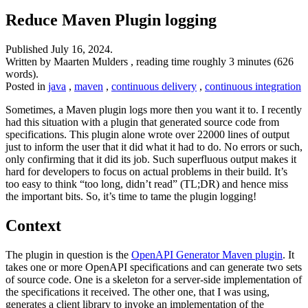
Reduce Maven Plugin logging
Published
July 16, 2024
.
Written by Maarten Mulders , reading time roughly 3 minutes (626
words).
Posted in
java
,
maven
,
continuous delivery
,
continuous integration
Sometimes, a Maven plugin logs more then you want it to. I recently
had this situation with a plugin that generated source code from
specifications. This plugin alone wrote over 22000 lines of output
just to inform the user that it did what it had to do. No errors or such,
only confirming that it did its job. Such superfluous output makes it
hard for developers to focus on actual problems in their build. It’s
too easy to think “too long, didn’t read” (TL;DR) and hence miss
the important bits. So, it’s time to tame the plugin logging!
Context
The plugin in question is the
OpenAPI Generator Maven plugin
. It
takes one or more OpenAPI specifications and can generate two sets
of source code. One is a skeleton for a server-side implementation of
the specifications it received. The other one, that I was using,
generates a client library to invoke an implementation of the