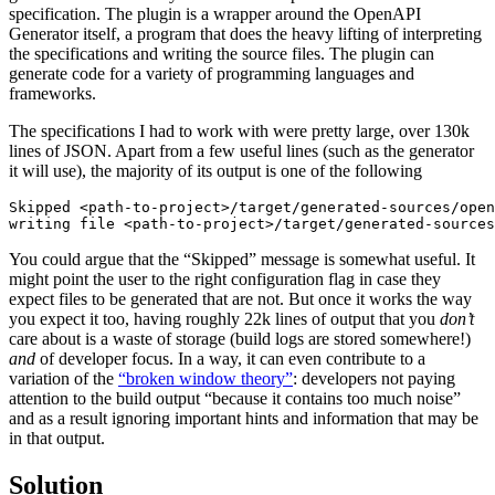
specification. The plugin is a wrapper around the OpenAPI
Generator itself, a program that does the heavy lifting of interpreting
the specifications and writing the source files. The plugin can
generate code for a variety of programming languages and
frameworks.
The specifications I had to work with were pretty large, over 130k
lines of JSON. Apart from a few useful lines (such as the generator
it will use), the majority of its output is one of the following
Skipped <path-to-project>/target/generated-sources/open
You could argue that the “Skipped” message is somewhat useful. It
might point the user to the right configuration flag in case they
expect files to be generated that are not. But once it works the way
you expect it too, having roughly 22k lines of output that you
don’t
care about is a waste of storage (build logs are stored somewhere!)
and
of developer focus. In a way, it can even contribute to a
variation of the
“broken window theory”
: developers not paying
attention to the build output “because it contains too much noise”
and as a result ignoring important hints and information that may be
in that output.
Solution