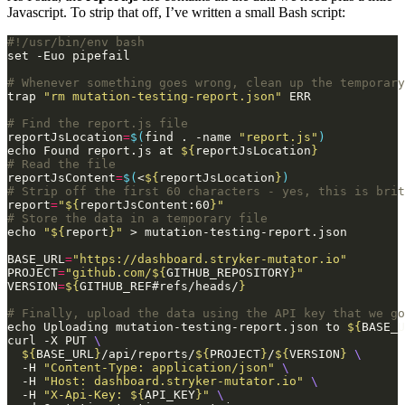
Javascript. To strip that off, I’ve written a small Bash script:
# Whenever something goes wrong, clean up the temporary
trap 
"rm mutation-testing-report.json"
# Find the report.js file
reportJsLocation
=
$(
find . -name 
"report.js"
)
echo Found report.js at 
${
reportJsLocation
}
# Read the file
reportJsContent
=
$(
<
${
reportJsLocation
}
)
# Strip off the first 60 characters - yes, this is brit
report
=
"
${
reportJsContent:60
}
"
# Store the data in a temporary file
echo 
"
${
report
}
"
BASE_URL
=
"https://dashboard.stryker-mutator.io"
PROJECT
=
"github.com/
${
GITHUB_REPOSITORY
}
"
VERSION
=
${
GITHUB_REF#refs/heads/
}
# Finally, upload the data using the API key that we go
echo Uploading mutation-testing-report.json to 
${
BASE_U
curl -X PUT 
${
BASE_URL
}
/api/reports/
${
PROJECT
}
/
${
VERSION
}
  -H 
"Content-Type: application/json"
  -H 
"Host: dashboard.stryker-mutator.io"
  -H 
"X-Api-Key: 
${
API_KEY
}
"