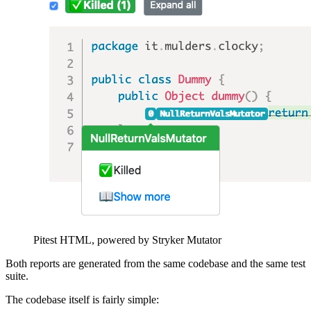
Pitest HTML, powered by Stryker Mutator
Both reports are generated from the same codebase and the same test
suite.
The codebase itself is fairly simple: