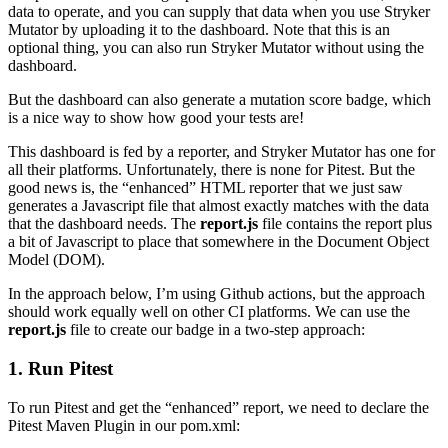
data to operate, and you can supply that data when you use Stryker
Mutator by uploading it to the dashboard. Note that this is an
optional thing, you can also run Stryker Mutator without using the
dashboard.
But the dashboard can also generate a mutation score badge, which
is a nice way to show how good your tests are!
This dashboard is fed by a reporter, and Stryker Mutator has one for
all their platforms. Unfortunately, there is none for Pitest. But the
good news is, the “enhanced” HTML reporter that we just saw
generates a Javascript file that almost exactly matches with the data
that the dashboard needs. The
report.js
file contains the report plus
a bit of Javascript to place that somewhere in the Document Object
Model (DOM).
In the approach below, I’m using Github actions, but the approach
should work equally well on other CI platforms. We can use the
report.js
file to create our badge in a two-step approach:
1. Run Pitest
To run Pitest and get the “enhanced” report, we need to declare the
Pitest Maven Plugin in our pom.xml: