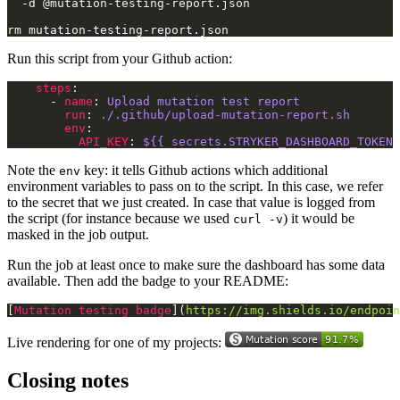
Run this script from your Github action:
steps
      - 
name
: 
Upload mutation test report
run
: 
./.github/upload-mutation-report.sh
env
API_KEY
: 
${{ secrets.STRYKER_DASHBOARD_TOKEN 
Note the
key: it tells Github actions which additional
env
environment variables to pass on to the script. In this case, we refer
to the secret that we just created. In case that value is logged from
the script (for instance because we used
) it would be
curl -v
masked in the job output.
Run the job at least once to make sure the dashboard has some data
available. Then add the badge to your README:
[
Mutation testing badge
](
https://img.shields.io/endpoin
Live rendering for one of my projects:
Closing notes