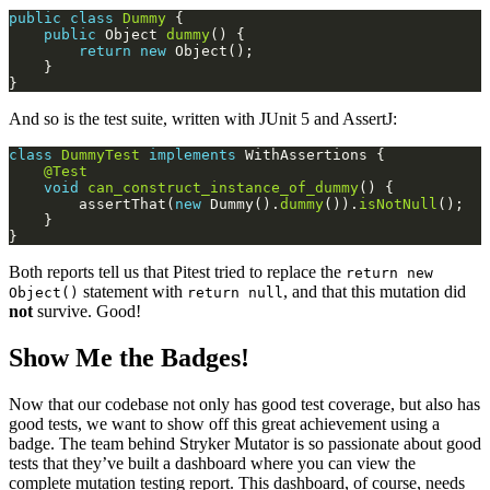
public
class
Dummy
public
 Object 
dummy
return
new
And so is the test suite, written with JUnit 5 and AssertJ:
class
DummyTest
implements
@Test
void
can_construct_instance_of_dummy
        assertThat(
new
 Dummy().
dummy
()).
isNotNull
Both reports tell us that Pitest tried to replace the
return new
statement with
, and that this mutation did
Object()
return null
not
survive. Good!
Show Me the Badges!
Now that our codebase not only has good test coverage, but also has
good tests, we want to show off this great achievement using a
badge. The team behind Stryker Mutator is so passionate about good
tests that they’ve built a dashboard where you can view the
complete mutation testing report. This dashboard, of course, needs