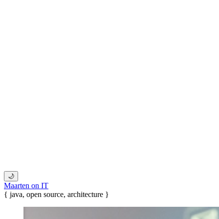
🌙
Maarten on IT
{ java, open source, architecture }