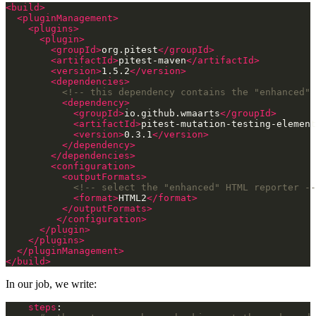
<build>
<pluginManagement>
<plugins>
<plugin>
<groupId>
org.pitest
</groupId>
<artifactId>
pitest-maven
</artifactId>
<version>
1.5.2
</version>
<dependencies>
<!-- this dependency contains the "enhanced" 
<dependency>
<groupId>
io.github.wmaarts
</groupId>
<artifactId>
pitest-mutation-testing-elemen
<version>
0.3.1
</version>
</dependency>
</dependencies>
<configuration>
<outputFormats>
<!-- select the "enhanced" HTML reporter --
<format>
HTML2
</format>
</outputFormats>
</configuration>
</plugin>
</plugins>
</pluginManagement>
</build>
In our job, we write:
steps