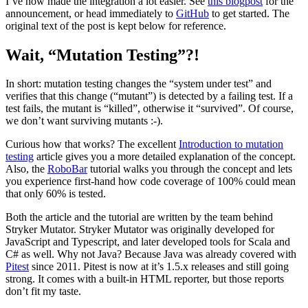
I’ve now made the integration a lot easier. See
this blogpost
for the
announcement, or head immediately to
GitHub
to get started. The
original text of the post is kept below for reference.
Wait, “Mutation Testing”?!
In short: mutation testing changes the “system under test” and
verifies that this change (“mutant”) is detected by a failing test. If a
test fails, the mutant is “killed”, otherwise it “survived”. Of course,
we don’t want surviving mutants :-).
Curious how that works? The excellent
Introduction to mutation
testing
article gives you a more detailed explanation of the concept.
Also, the
RoboBar
tutorial walks you through the concept and lets
you experience first-hand how code coverage of 100% could mean
that only 60% is tested.
Both the article and the tutorial are written by the team behind
Stryker Mutator. Stryker Mutator was originally developed for
JavaScript and Typescript, and later developed tools for Scala and
C# as well. Why not Java? Because Java was already covered with
Pitest
since 2011. Pitest is now at it’s 1.5.x releases and still going
strong. It comes with a built-in HTML reporter, but those reports
don’t fit my taste.