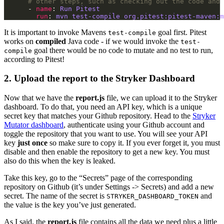
# other steps, such as checking out the code and 
      - 
name
: 
Run Pitest
run
: 
mvn test-compile org.pitest:pitest-maven:m
It is important to invoke Mavens
goal first. Pitest
test-compile
works on
compiled
Java code - if we would invoke the
test-
goal there would be no code to mutate and no test to run,
compile
according to Pitest!
2. Upload the report to the Stryker Dashboard
Now that we have the
report.js
file, we can upload it to the Stryker
dashboard. To do that, you need an API key, which is a unique
secret key that matches your Github repository. Head to the
Stryker
Mutator dashboard
, authenticate using your Github account and
toggle the repository that you want to use. You will see your API
key
just once
so make sure to copy it. If you ever forget it, you must
disable and then enable the repository to get a new key. You must
also do this when the key is leaked.
Take this key, go to the “Secrets” page of the corresponding
repository on Github (it’s under Settings -> Secrets) and add a new
secret. The name of the secret is
and
STRYKER_DASHBOARD_TOKEN
the value is the key you’ve just generated.
As I said, the
report.js
file contains all the data we need plus a little