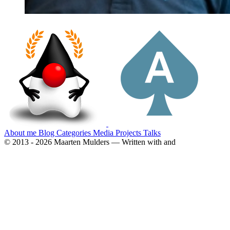
About me
Blog
Categories
Media
Projects
Talks
© 2013 - 2026 Maarten Mulders — Written with
and