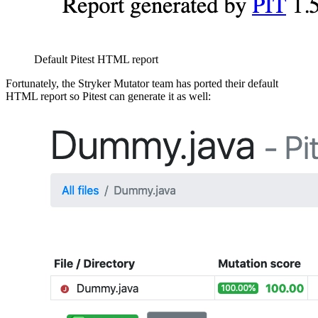
Default Pitest HTML report
Fortunately, the Stryker Mutator team has ported their default
HTML report so Pitest can generate it as well: