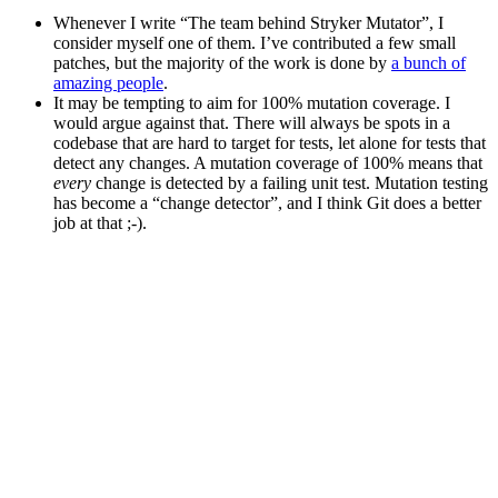
Whenever I write “The team behind Stryker Mutator”, I
consider myself one of them. I’ve contributed a few small
patches, but the majority of the work is done by
a bunch of
amazing people
.
It may be tempting to aim for 100% mutation coverage. I
would argue against that. There will always be spots in a
codebase that are hard to target for tests, let alone for tests that
detect any changes. A mutation coverage of 100% means that
every
change is detected by a failing unit test. Mutation testing
has become a “change detector”, and I think Git does a better
job at that ;-).