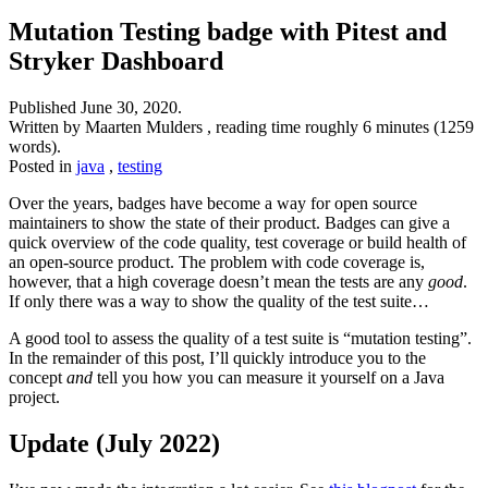
Mutation Testing badge with Pitest and
Stryker Dashboard
Published
June 30, 2020
.
Written by Maarten Mulders , reading time roughly 6 minutes (1259
words).
Posted in
java
,
testing
Over the years, badges have become a way for open source
maintainers to show the state of their product. Badges can give a
quick overview of the code quality, test coverage or build health of
an open-source product. The problem with code coverage is,
however, that a high coverage doesn’t mean the tests are any
good
.
If only there was a way to show the quality of the test suite…
A good tool to assess the quality of a test suite is “mutation testing”.
In the remainder of this post, I’ll quickly introduce you to the
concept
and
tell you how you can measure it yourself on a Java
project.
Update (July 2022)