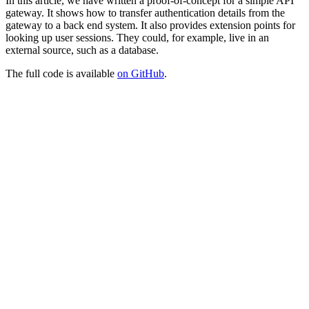
In this article, we have written a proof-of-concept for a simple API
gateway. It shows how to transfer authentication details from the
gateway to a back end system. It also provides extension points for
looking up user sessions. They could, for example, live in an
external source, such as a database.
The full code is available
on GitHub
.