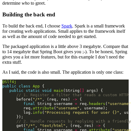
determine
who
to greet.
Building the back end
To build the back end, I choose
Spark
. Spark is a small framework
for creating web applications. Small applies to the framework itself
as well as the amount of code needed to get started.
The packaged application is a little above 3 megabyte. Compare that
to 14 megabyte that Spring Boot gives you ;-). To be honest, Spring
gives you a lot more features, but for this example I don’t need the
extra stuff.
As I said, the code is also small. The application is only one class:
@Slf4j
public
class
App
public
static
void
main
(String
[]
// 1. Register a filter that reads a custom HTTP 
      before(
"/*"
, (req, res) 
->
final
 String username 
=
 req.
headers
(
"username"
         req.
attribute
(
"username"
         log.
info
(
"Processing request for user {}"
// 2. Handle requests by replying with a friendly
      get(
"/*"
, 
"text/html"
, (req, res) 
->
final
 String username 
=
 req.
attribute
(
"usernam