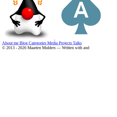
About me
Blog
Categories
Media
Projects
Talks
© 2013 - 2026 Maarten Mulders — Written with
and