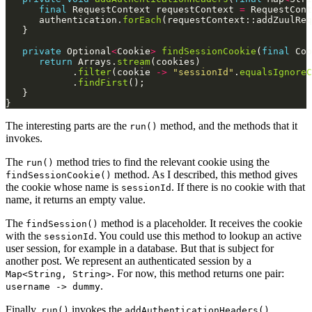
final
 RequestContext requestContext 
=
 RequestCont
      authentication.
forEach
private
 Optional
<
Cookie
>
findSessionCookie
(
final
 Coo
return
 Arrays.
stream
            .
filter
(cookie 
->
"sessionId"
.
equalsIgnoreC
            .
findFirst
The interesting parts are the
method, and the methods that it
run()
invokes.
The
method tries to find the relevant cookie using the
run()
method. As I described, this method gives
findSessionCookie()
the cookie whose name is
. If there is no cookie with that
sessionId
name, it returns an empty value.
The
method is a placeholder. It receives the cookie
findSession()
with the
. You could use this method to lookup an active
sessionId
user session, for example in a database. But that is subject for
another post. We represent an authenticated session by a
. For now, this method returns one pair:
Map<String, String>
.
username -> dummy
Finally,
invokes the
run()
addAuthenticationHeaders()