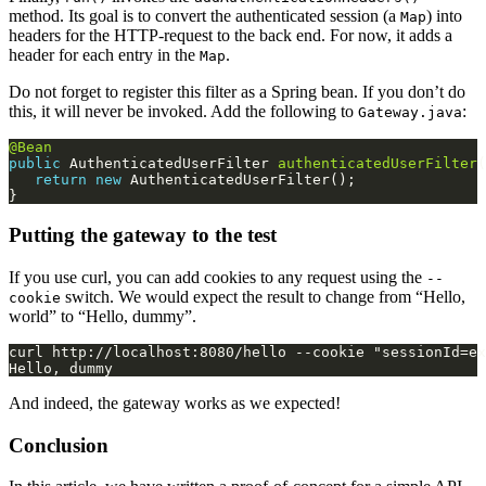
method. Its goal is to convert the authenticated session (a
) into
Map
headers for the HTTP-request to the back end. For now, it adds a
header for each entry in the
.
Map
Do not forget to register this filter as a Spring bean. If you don’t do
this, it will never be invoked. Add the following to
:
Gateway.java
@Bean
public
 AuthenticatedUserFilter 
authenticatedUserFilter
return
new
Putting the gateway to the test
If you use curl, you can add cookies to any request using the
--
switch. We would expect the result to change from “Hello,
cookie
world” to “Hello, dummy”.
And indeed, the gateway works as we expected!
Conclusion