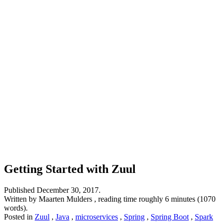
Getting Started with Zuul
Published
December 30, 2017
.
Written by Maarten Mulders , reading time roughly 6 minutes (1070
words).
Posted in
Zuul
,
Java
,
microservices
,
Spring
,
Spring Boot
,
Spark