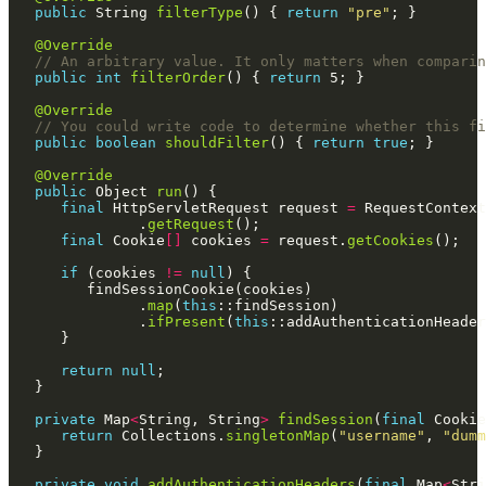
public
 String 
filterType
() { 
return
"pre"
@Override
// An arbitrary value. It only matters when comparin
public
int
filterOrder
() { 
return
@Override
// You could write code to determine whether this fi
public
boolean
shouldFilter
() { 
return
true
@Override
public
 Object 
run
final
 HttpServletRequest request 
=
 RequestContext
               .
getRequest
final
 Cookie
[]
 cookies 
=
 request.
getCookies
if
 (cookies 
!=
null
               .
map
(
this
               .
ifPresent
(
this
return
null
private
 Map
<
String, String
>
findSession
(
final
return
 Collections.
singletonMap
(
"username"
, 
"dumm
private
void
addAuthenticationHeaders
(
final
 Map
<
Stri