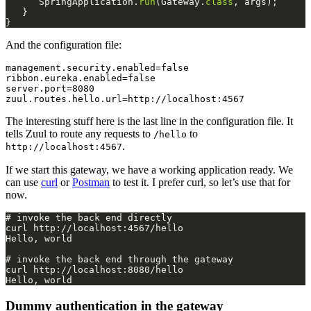
      SpringApplication.
run
(Gateway.
class
And the configuration file:
management.security.enabled=false

ribbon.eureka.enabled=false

server.port=8080

The interesting stuff here is the last line in the configuration file. It
tells Zuul to route any requests to
to
/hello
.
http://localhost:4567
If we start this gateway, we have a working application ready. We
can use
curl
or
Postman
to test it. I prefer curl, so let’s use that for
now.
Dummy authentication in the gateway