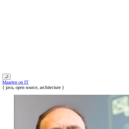
🌙
Maarten on IT
{ java, open source, architecture }