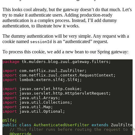
This looks cool already, but the gateway doesn’t do that much. Let’s
try to make it authenticate users. Adding production-ready
authentication is a complex process. Instead, I’ll add dummy
authentication, to illustrate how it works.
The dummy authentication will be very simple. Any request with a
cookie named
is an “authenticated” request.
sessionId
To process this cookie, we add a new bean to our Spring gateway:
package
import
import
import
import
import
import
import
import
import
@Slf4j
public
class
AuthenticatedUserFilter
extends
// This filter runs before routing the request to th
@Override