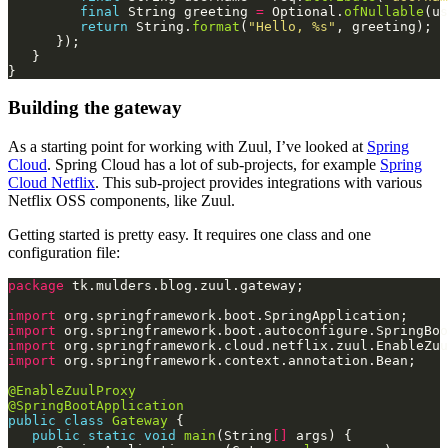
final
 String greeting 
=
 Optional.
ofNullable
(us
return
 String.
format
(
"Hello, %s"
Building the gateway
As a starting point for working with Zuul, I’ve looked at
Spring
Cloud
. Spring Cloud has a lot of sub-projects, for example
Spring
Cloud Netflix
. This sub-project provides integrations with various
Netflix OSS components, like Zuul.
Getting started is pretty easy. It requires one class and one
configuration file:
package
import
import
import
import
@EnableZuulProxy
@SpringBootApplication
public
class
Gateway
public
static
void
main
(String
[]