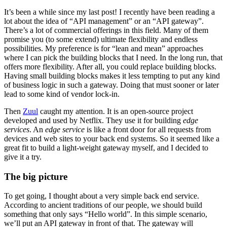
It’s been a while since my last post! I recently have been reading a
lot about the idea of “API management” or an “API gateway”.
There’s a lot of commercial offerings in this field. Many of them
promise you (to some extend) ultimate flexibility and endless
possibilities. My preference is for “lean and mean” approaches
where I can pick the building blocks that I need. In the long run, that
offers more flexibility. After all, you could replace building blocks.
Having small building blocks makes it less tempting to put any kind
of business logic in such a gateway. Doing that must sooner or later
lead to some kind of vendor lock-in.
Then
Zuul
caught my attention. It is an open-source project
developed and used by Netflix. They use it for building
edge
services
. An
edge service
is like a front door for all requests from
devices and web sites to your back end systems. So it seemed like a
great fit to build a light-weight gateway myself, and I decided to
give it a try.
The big picture
To get going, I thought about a very simple back end service.
According to ancient traditions of our people, we should build
something that only says “Hello world”. In this simple scenario,
we’ll put an API gateway in front of that. The gateway will