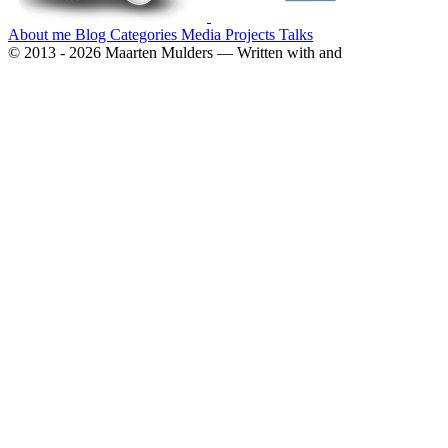
About me
Blog
Categories
Media
Projects
Talks
© 2013 - 2026 Maarten Mulders — Written with
and