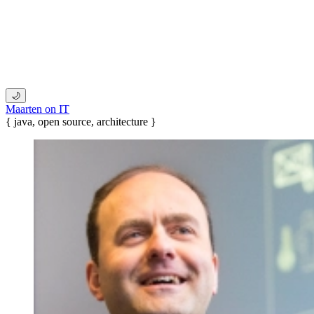
🌙
Maarten on IT
{ java, open source, architecture }