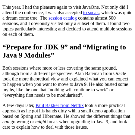
This year, I had the pleasure again to visit JavaOne. Not only did I
attend the conference, I was also accepted
to speak
, which was quite
a dream come true. The
session catalog
contains almost 500
sessions, and I obviously visited only a subset of them. I found two
topics particularly interesting and decided to attend multiple sessions
on each of them.
“Prepare for JDK 9” and “Migrating to
Java 9 Modules”
Both sessions where more or less covering the same ground,
although from a different perspective. Alan Bateman from Oracle
took the more theoretical view and explained what you can expect
to happen when you want to move to Java 9. He also busted some
myths, like the one that “nothing will continue to work” or
“everything first needs to be modularised”.
A few days later,
Paul Bakker from Netflix
took a more practical
approach as he got his hands dirty with a small demo application
based on Spring and Hibernate. He showed the different things that
can
go wrong or
might
break when upgrading to Java 9, and took
care to explain how to deal with those issues.