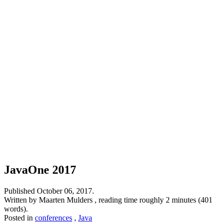
JavaOne 2017
Published
October 06, 2017
.
Written by Maarten Mulders , reading time roughly 2 minutes (401
words).
Posted in
conferences
,
Java