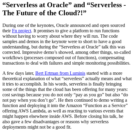
“Serverless at Oracle” and “Serverless -
The Future of the Cloud?!”
During one of the keynotes, Oracle announced and open sourced
their
Fn project
. It promises to give a platform to run functions
without having to worry about where they will run. The code
samples and demos in the keynote were to short to have a good
understanding, but during the “Serverless at Oracle” talk this was
corrected. Impressive demo’s showed, among other things, so-called
workflows (processes composed out of functions), compensating
transactions to deal with failures and simple monitoring possibilities.
A few days later,
Bert Ertman from Luminis
started with a more
theoretical explanation of what “serverless” actually means and what
it tries to accomplish. In his words, serverless is finally bringing
some of the things that the cloud has been offering for many years:
cost savings because you do not only “pay as you go” but also “do
not pay when you don’t go”. He then continued to demo writing a
function and deploying it into the Amazon “Function as a Service”
offering AWS Lambda, as well as reacting to various events that
might happen elsewhere inside AWS. Before closing his talk, he
also gave a few disadvantages or reasons why serverless
deployments might not be a good fit.